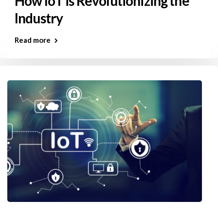
How IoT is Revolutionizing the
Industry
Read more