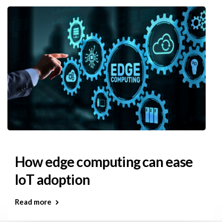
How edge computing can ease
IoT adoption
Read more