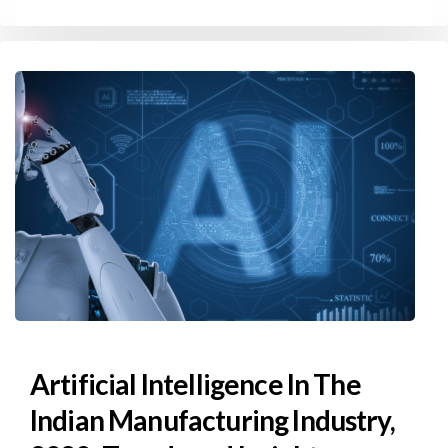
Artificial Intelligence In The
Indian Manufacturing Industry,