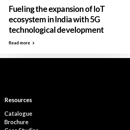
Fueling the expansion of IoT
ecosystem in India with 5G
technological development
Read more
Resources
Catalogue
Brochure