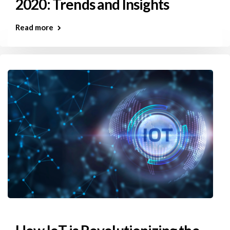
2020: Trends and Insights
Read more