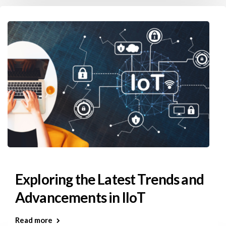
Exploring the Latest Trends and
Advancements in IIoT
Read more