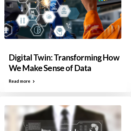
Digital Twin: Transforming How
We Make Sense of Data
Read more