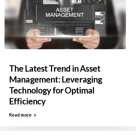
The Latest Trend in Asset
Management: Leveraging
Technology for Optimal
Efficiency
Read more