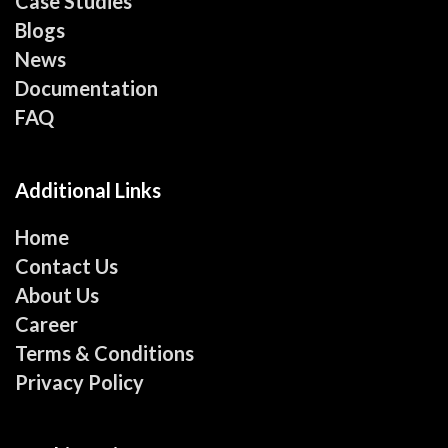
Case Studies
Blogs
News
Documentation
FAQ
Additional Links
Home
Contact Us
About Us
Career
Terms & Conditions
Privacy Policy