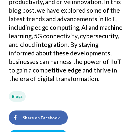
productivity, and drive innovation. In this
blog post, we have explored some of the
latest trends and advancements in IIoT,
including edge computing, AI and machine
learning, 5G connectivity, cybersecurity,
and cloud integration. By staying
informed about these developments,
businesses can harness the power of IIoT
to gain a competitive edge and thrive in
the era of digital transformation.
Blogs
Share on Facebook