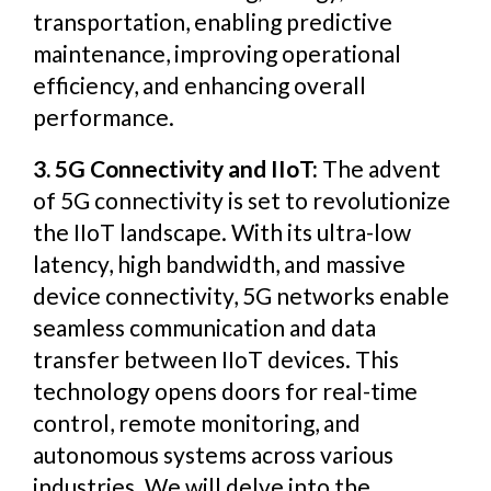
transportation, enabling predictive
maintenance, improving operational
efficiency, and enhancing overall
performance.
3. 5G Connectivity and IIoT:
The advent
of 5G connectivity is set to revolutionize
the IIoT landscape. With its ultra-low
latency, high bandwidth, and massive
device connectivity, 5G networks enable
seamless communication and data
transfer between IIoT devices. This
technology opens doors for real-time
control, remote monitoring, and
autonomous systems across various
industries. We will delve into the