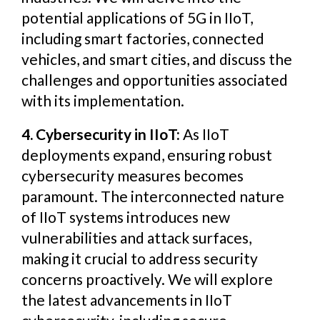
potential applications of 5G in IIoT,
including smart factories, connected
vehicles, and smart cities, and discuss the
challenges and opportunities associated
with its implementation.
4. Cybersecurity in IIoT:
As IIoT
deployments expand, ensuring robust
cybersecurity measures becomes
paramount. The interconnected nature
of IIoT systems introduces new
vulnerabilities and attack surfaces,
making it crucial to address security
concerns proactively. We will explore
the latest advancements in IIoT