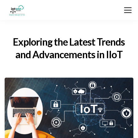
Exploring the Latest Trends
and Advancements in IIoT