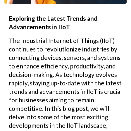
Exploring the Latest Trends and
Advancements in IIoT
The Industrial Internet of Things (IIoT)
continues to revolutionize industries by
connecting devices, sensors, and systems
to enhance efficiency, productivity, and
decision-making. As technology evolves
rapidly, staying up-to-date with the latest
trends and advancements in IIoT is crucial
for businesses aiming to remain
competitive. In this blog post, we will
delve into some of the most exciting
developments in the IIoT landscape,