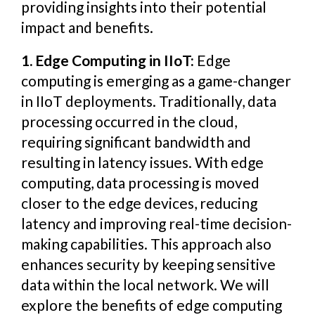
providing insights into their potential
impact and benefits.
1. Edge Computing in IIoT:
Edge
computing is emerging as a game-changer
in IIoT deployments. Traditionally, data
processing occurred in the cloud,
requiring significant bandwidth and
resulting in latency issues. With edge
computing, data processing is moved
closer to the edge devices, reducing
latency and improving real-time decision-
making capabilities. This approach also
enhances security by keeping sensitive
data within the local network. We will
explore the benefits of edge computing