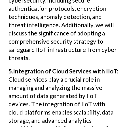
cybersecurity, including secure
authentication protocols, encryption
techniques, anomaly detection, and
threat intelligence. Additionally, we will
discuss the significance of adopting a
comprehensive security strategy to
safeguard IIoT infrastructure from cyber
threats.
5.Integration of Cloud Services with IIoT:
Cloud services play a crucial role in
managing and analyzing the massive
amount of data generated by IIoT
devices. The integration of IIoT with
cloud platforms enables scalability, data
storage, and advanced analytics