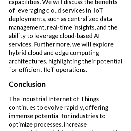
capabilities. We will discuss the benefits
of leveraging cloud services in IIoT
deployments, such as centralized data
management, real-time insights, and the
ability to leverage cloud-based AI
services. Furthermore, we will explore
hybrid cloud and edge computing
architectures, highlighting their potential
for efficient IIoT operations.
Conclusion
The Industrial Internet of Things
continues to evolve rapidly, offering
immense potential for industries to
optimize processes, increase