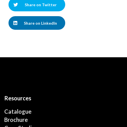
Share on Twitter
Share on LinkedIn
Resources
Catalogue
Brochure