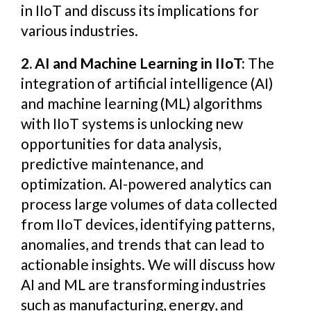
in IIoT and discuss its implications for
various industries.
2. AI and Machine Learning in IIoT:
The
integration of artificial intelligence (AI)
and machine learning (ML) algorithms
with IIoT systems is unlocking new
opportunities for data analysis,
predictive maintenance, and
optimization. AI-powered analytics can
process large volumes of data collected
from IIoT devices, identifying patterns,
anomalies, and trends that can lead to
actionable insights. We will discuss how
AI and ML are transforming industries
such as manufacturing, energy, and