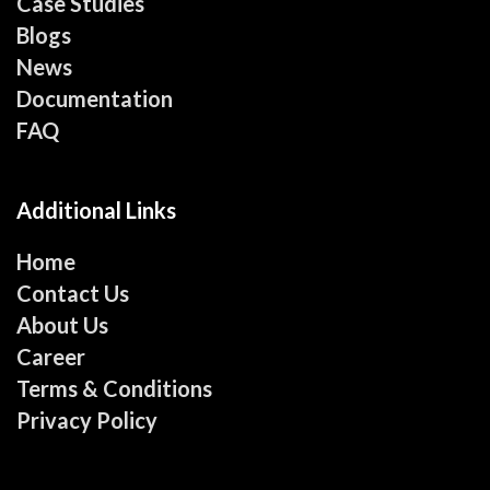
Case Studies
Blogs
News
Documentation
FAQ
Additional Links
Home
Contact Us
About Us
Career
Terms & Conditions
Privacy Policy