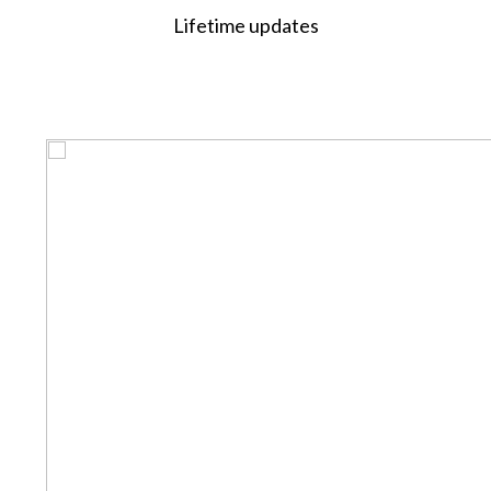
Lifetime updates