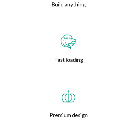
Build anything
Fast loading
Premium design