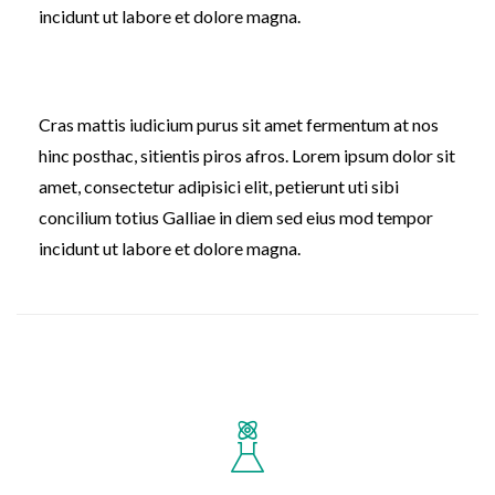
incidunt ut labore et dolore magna.
Cras mattis iudicium purus sit amet fermentum at nos
hinc posthac, sitientis piros afros. Lorem ipsum dolor sit
amet, consectetur adipisici elit, petierunt uti sibi
concilium totius Galliae in diem sed eius mod tempor
incidunt ut labore et dolore magna.