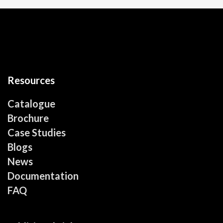
Resources
Catalogue
Brochure
Case Studies
Blogs
News
Documentation
FAQ