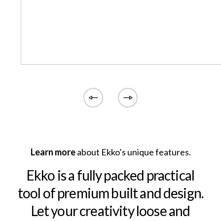
Learn more
about Ekko’s unique features.
Ekko is a fully packed practical
tool of premium built and design.
Let your creativity loose and