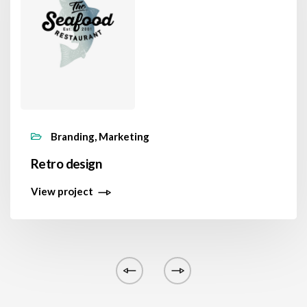
Branding, Marketing
Retro design
View project