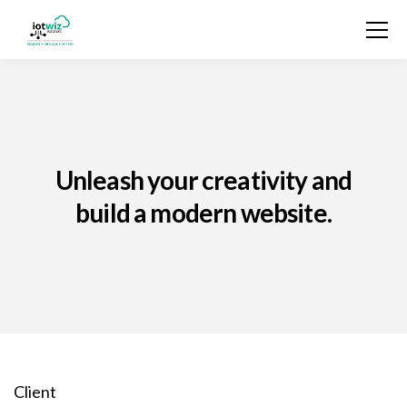
Unleash your creativity and
build a modern website.
Client