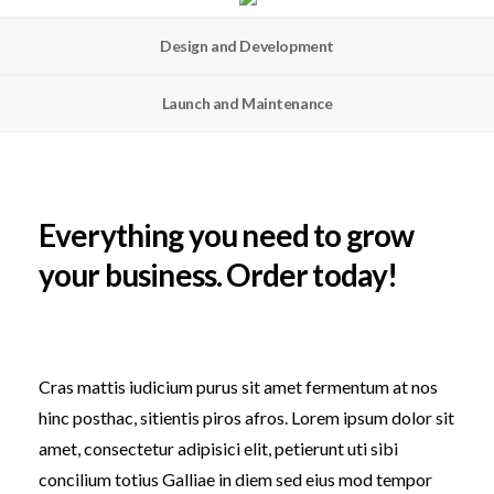
Design and Development
Launch and Maintenance
Everything you need to grow
your business. Order today!
Cras mattis iudicium purus sit amet fermentum at nos
hinc posthac, sitientis piros afros. Lorem ipsum dolor sit
amet, consectetur adipisici elit, petierunt uti sibi
concilium totius Galliae in diem sed eius mod tempor