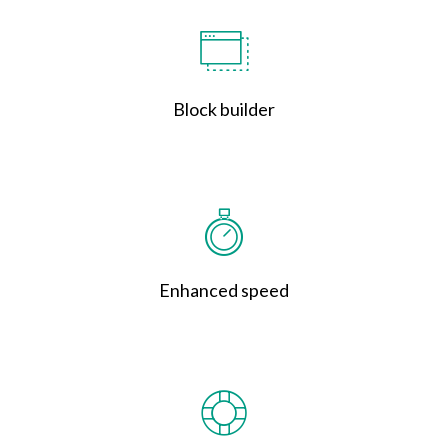
Block builder
Enhanced speed