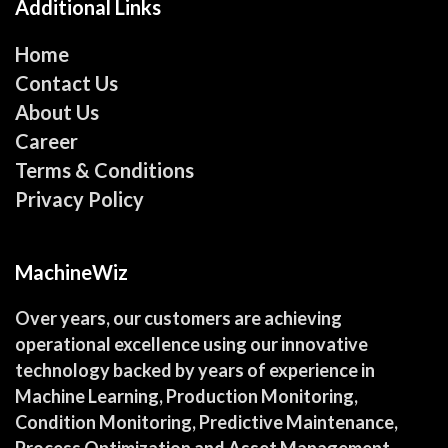
Additional Links
Home
Contact Us
About Us
Career
Terms & Conditions
Privacy Policy
MachineWiz
Over years, our customers are achieving
operational excellence using our innovative
technology backed by years of experience in
Machine Learning, Production Monitoring,
Condition Monitoring, Predictive Maintenance,