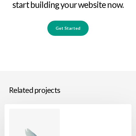
start building your website now.
Get Started
Related projects