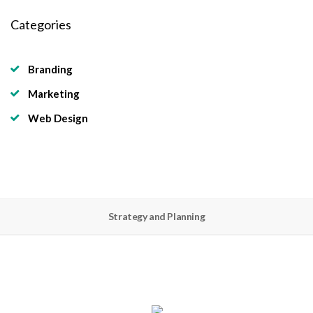
Categories
Branding
Marketing
Web Design
Strategy and Planning