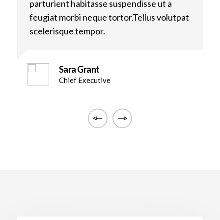
parturient habitasse suspendisse ut a
p
t
feugiat morbi neque tortor.Tellus volutpat
f
scelerisque tempor.
s
Sara Grant
Chief Executive