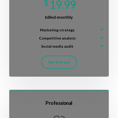
$
19.99
billed monthly
Marketing strategy
Competitive analysis
Social media audit
Get Started
Professional