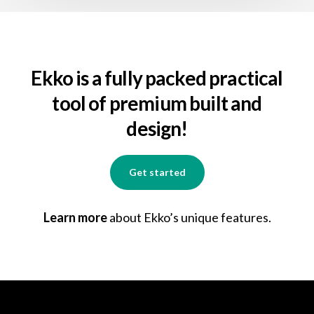
Ekko is a fully packed practical
tool of premium built and
design!
Get started
Learn more
about Ekko’s unique features.