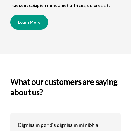
maecenas. Sapien nunc amet ultrices, dolores sit.
Learn More
What our customers are saying
about us?
Dignissim per dis dignissim mi nibh a
D