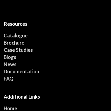
Resources
Catalogue
Brochure
Case Studies
Blogs
News
Documentation
FAQ
Additional Links
Home