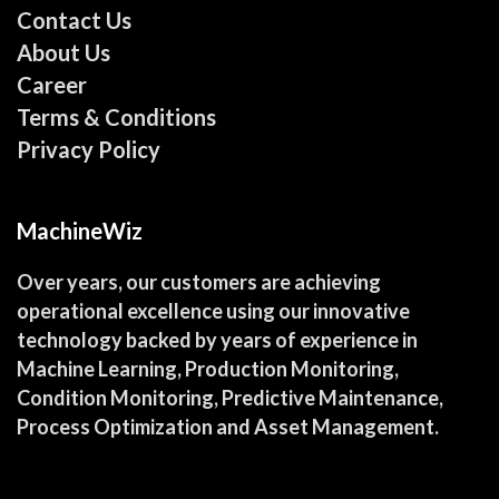
Contact Us
About Us
Career
Terms & Conditions
Privacy Policy
MachineWiz
Over years, our customers are achieving
operational excellence using our innovative
technology backed by years of experience in
Machine Learning, Production Monitoring,
Condition Monitoring, Predictive Maintenance,
Process Optimization and Asset Management.