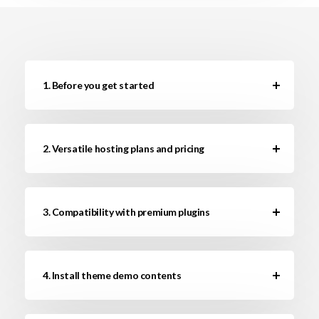
1. Before you get started
2. Versatile hosting plans and pricing
3. Compatibility with premium plugins
4. Install theme demo contents