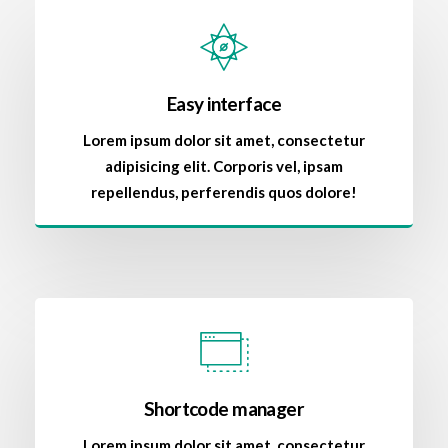
Easy interface
Lorem ipsum dolor sit amet, consectetur
adipisicing elit. Corporis vel, ipsam
repellendus, perferendis quos dolore!
Shortcode manager
Lorem ipsum dolor sit amet, consectetur