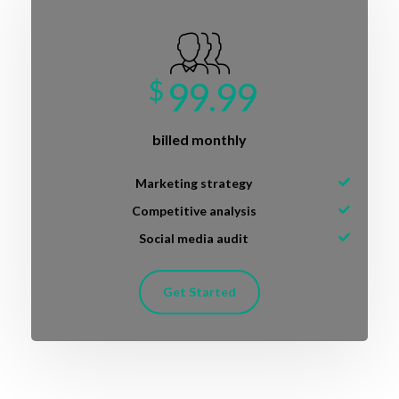
$
99.99
billed monthly
Marketing strategy
Competitive analysis
Social media audit
Get Started