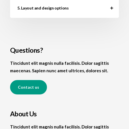
5. Layout and design options
Questions?
Tincidunt elit magnis nulla facilisis. Dolor sagittis
maecenas. Sapien nunc amet ultrices, dolores sit.
Contact us
About Us
Tincidunt elit magnis nulla facilisis. Dolor sagittis