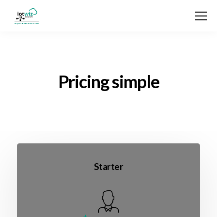
Pricing simple
Starter