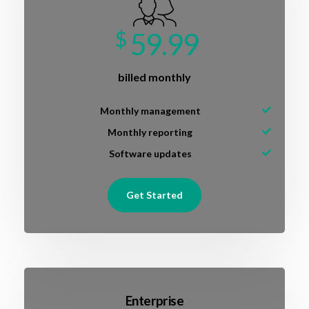
$
59.99
billed monthly
Monthly management
Monthly reporting
Software updates
Get Started
Enterprise