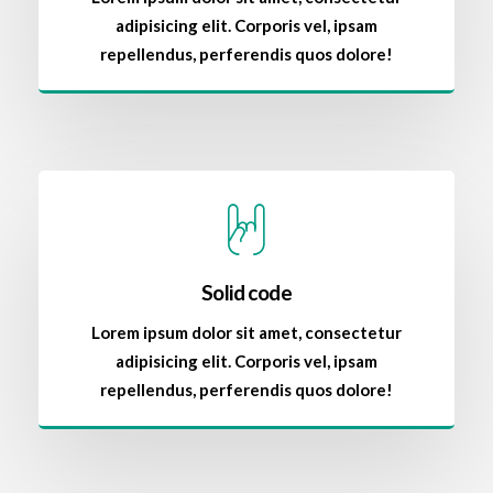
adipisicing elit. Corporis vel, ipsam
repellendus, perferendis quos dolore!
Solid code
Lorem ipsum dolor sit amet, consectetur
adipisicing elit. Corporis vel, ipsam
repellendus, perferendis quos dolore!